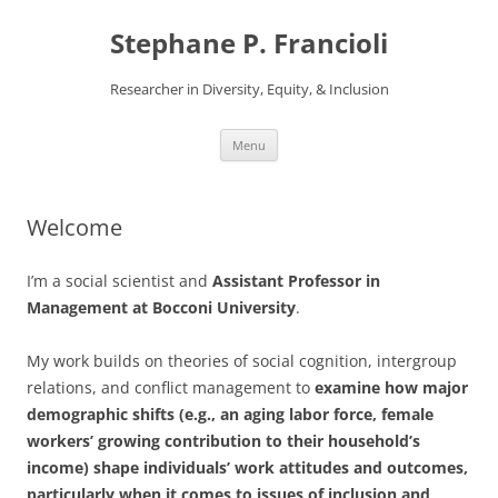
Stephane P. Francioli
Researcher in Diversity, Equity, & Inclusion
Skip
Menu
to
content
Welcome
I’m a social scientist and
Assistant Professor in
Management at Bocconi University
.
My work builds on theories of social cognition, intergroup
relations, and conflict management to
examine how major
demographic shifts (e.g., an aging labor force, female
workers’ growing contribution to their household’s
income) shape individuals’ work attitudes and outcomes,
particularly when it comes to issues of inclusion and