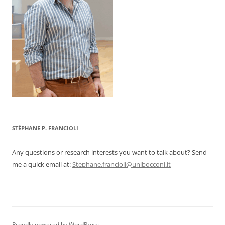
STÉPHANE P. FRANCIOLI
Any questions or research interests you want to talk about? Send
me a quick email at:
Stephane.francioli@unibocconi.it
Proudly powered by WordPress