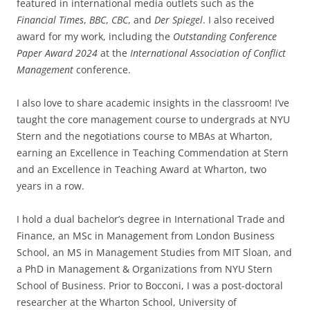
featured in international media outlets such as the
Financial Times
,
BBC
,
CBC
, and
Der Spiegel
. I also received
award for my work, including the
Outstanding Conference
Paper Award 2024
at the
International Association of Conflict
Management
conference.
I also love to share academic insights in the classroom! I’ve
taught the core management course to undergrads at NYU
Stern and the negotiations course to MBAs at Wharton,
earning an Excellence in Teaching Commendation at Stern
and an Excellence in Teaching Award at Wharton, two
years in a row.
I hold a dual bachelor’s degree in International Trade and
Finance, an MSc in Management from London Business
School, an MS in Management Studies from MIT Sloan, and
a PhD in Management & Organizations from NYU Stern
School of Business. Prior to Bocconi, I was a post-doctoral
researcher at the Wharton School, University of