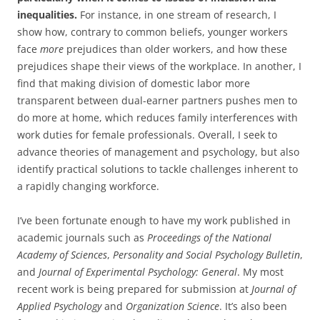
inequalities.
For instance, in one stream of research, I
show how, contrary to common beliefs, younger workers
face
more
prejudices than older workers, and how these
prejudices shape their views of the workplace. In another, I
find that making division of domestic labor more
transparent between dual-earner partners pushes men to
do more at home, which reduces family interferences with
work duties for female professionals. Overall, I seek to
advance theories of management and psychology, but also
identify practical solutions to tackle challenges inherent to
a rapidly changing workforce.
I’ve been fortunate enough to have my work published in
academic journals such as
Proceedings of the National
Academy of Sciences
,
Personality and Social Psychology Bulletin
,
and
Journal of Experimental Psychology: General
. My most
recent work is being prepared for submission at
Journal of
Applied Psychology
and
Organization Science
. It’s also been