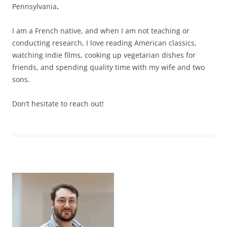
Pennsylvania
.
I am a French native, and when I am not teaching or
conducting research, I love reading American classics,
watching indie films, cooking up vegetarian dishes for
friends, and spending quality time with my wife and two
sons.
Don’t hesitate to reach out!